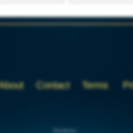
About
Contact
Terms
Pr
Disclaimer: