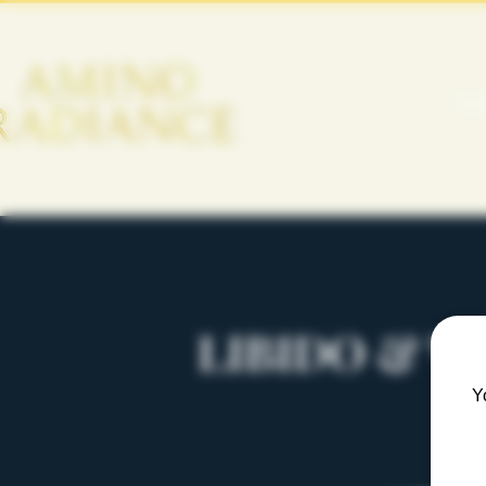
HO
LIBIDO & V
Y