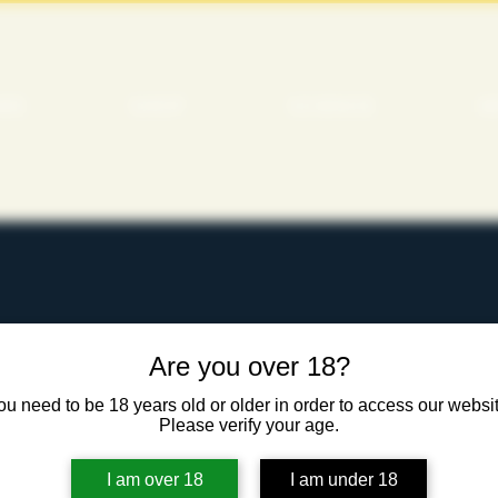
ME
SHOP
SCIENCE
M
ITALITY
Are you over 18?
ou need to be 18 years old or older in order to access our websit
Please verify your age.
I am over 18
I am under 18