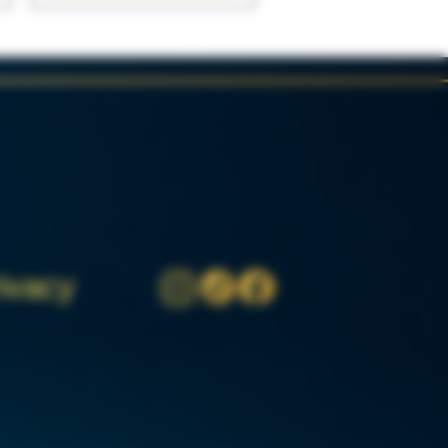
ivacy