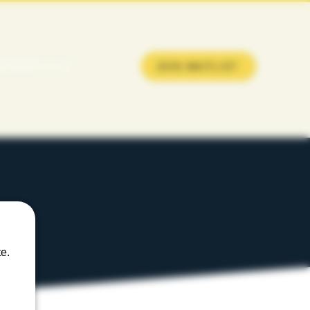
EMBERSHIP
JOIN WAITLIST
e.