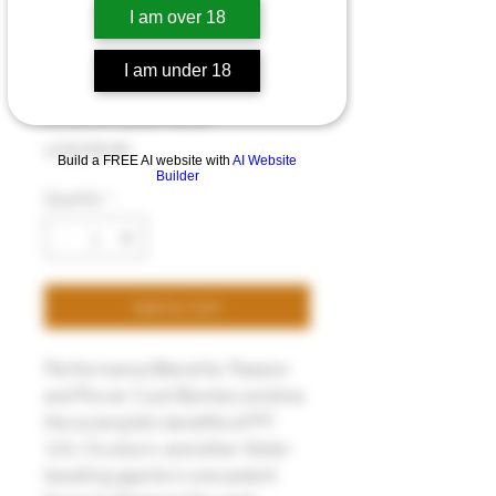
I am over 18
I am under 18
Cock Bombs
Price
US$235.00
Build a FREE AI website with
AI Website
Builder
Quantity
*
Add to Cart
Performance Blend for Passion
and Power Cock Bombs combine
the synergistic benefits of PT-
141, Oxytocin, and other libido-
boosting agents in one potent