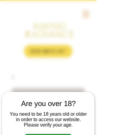
JOIN WAITLIST
Are you over 18?
You need to be 18 years old or older
in order to access our website.
Please verify your age.