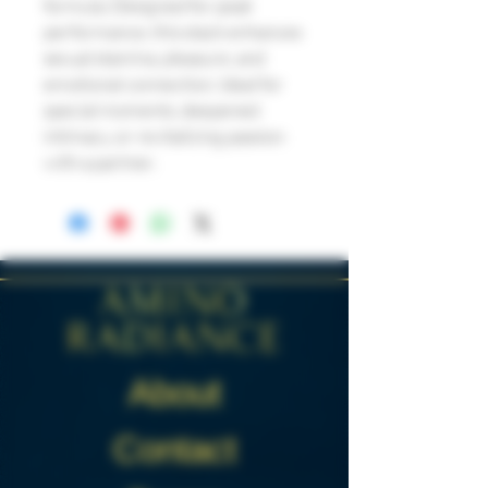
formula. Designed for peak
performance, this stack enhances
sexual stamina, pleasure, and
emotional connection. Ideal for
special moments, deepened
intimacy, or revitalizing passion
with a partner.
About
Contact