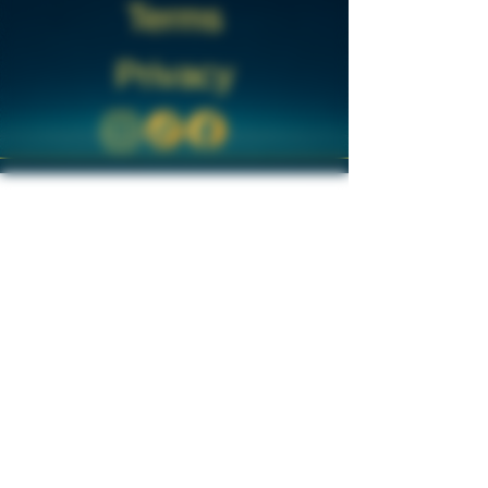
Terms
Privacy
Disclaimer:
The products offered on this site are for
research purposes only. By accessing and
using this website, you confirm that you
are over the age of 18 and understand
that all products are intended strictly for
research use. These products are not
intended to diagnose, treat, cure, or
prevent any disease, nor are they for
human consumption or use as drugs or
cosmetics.