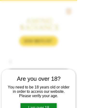
JOIN WAITLIST
Are you over 18?
You need to be 18 years old or older
in order to access our website.
Please verify your age.
I am over 18