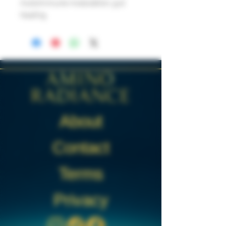
Autoimmune modulation, gut
healing
About
Contact
Terms
Privacy