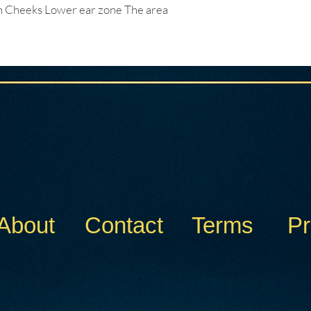
Cheeks Lower ear zone The area
About
Contact
Terms
Pr