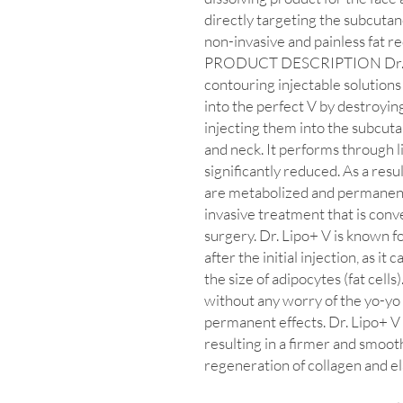
directly targeting the subcutan
non-invasive and painless fat r
PRODUCT DESCRIPTION Dr. Lip
contouring injectable solutions
into the perfect V by destroying 
injecting them into the subcutan
and neck. It performs through li
significantly reduced. As a resu
are metabolized and permanentl
invasive treatment that is conv
surgery. Dr. Lipo+ V is known f
after the initial injection, as i
the size of adipocytes (fat cells)
without any worry of the yo-yo e
permanent effects. Dr. Lipo+ V c
resulting in a firmer and smoot
regeneration of collagen and el