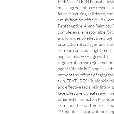
FORMULATION Phosphatidylcho
main ingredients are responsib
fat cells, causing cell death, and
emulsification of fat. AH8 (Ace
Pentapeptide-4, and Palmitoyl
complexes are responsible for v
and wrinkles by effectively tig
production of collagen and elast
skin and reduces rough bumps,
appearance. EGF – growth facto
regeneration and rejuvenation 
agent Vitamin B-Complex and V
prevent the effects of aging fr
skin. FEATURES Visible skin rej
and effective facial skin lifting
face Effectively treats sagging
other external factors Promote
skin smoother and more elastic
10 minutes! No downtime Long