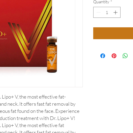
Quantity
*
 Lipo+ V, the most effective fat-
nd neck. It offers fast fat removal by
eous fat found on the face. Experience
eduction treatment with Dr. Lipo+ V!
 Lipo+ V, the most effective fat
nd neck. It offers fast fat removal by